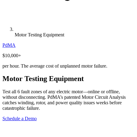
Motor Testing Equipment
PdMA
$10,000
+
per hour. The average cost of unplanned motor failure.
Motor Testing Equipment
Test all 6 fault zones of any electric motor—online or offline,
without disconnecting. PdMA’s patented Motor Circuit Analysis
catches winding, rotor, and power quality issues weeks before
catastrophic failure.
Schedule a Demo