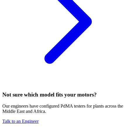
Not sure which model fits your motors?
Our engineers have configured PdMA testers for plants across the
Middle East and Africa.
Talk to an Engineer