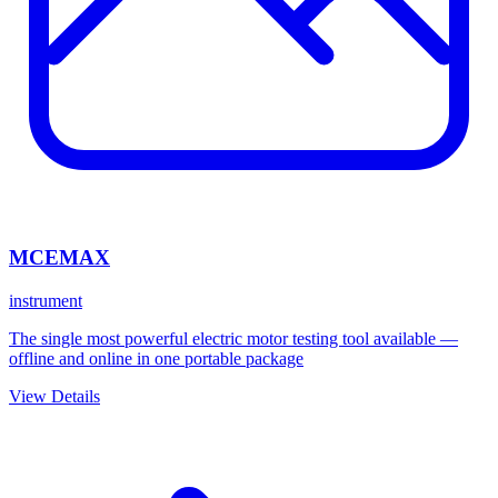
MCEMAX
instrument
The single most powerful electric motor testing tool available —
offline and online in one portable package
View Details