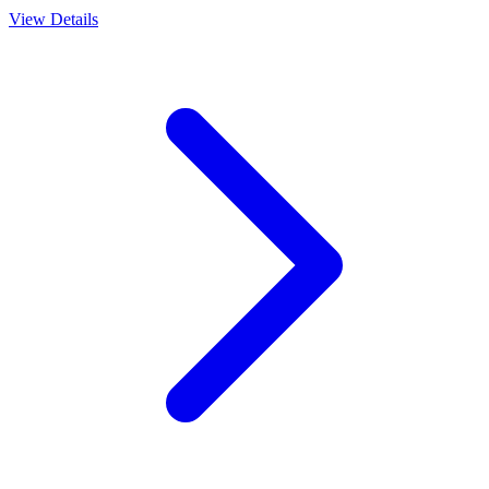
View Details