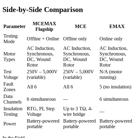
Side-by-Side Comparison
MCEMAX
Parameter
MCE
EMAX
Flagship
Testing
Offline + Online
Offline only
Online only
Mode
AC Induction,
AC Induction,
AC Induction,
Motor
Synchronous,
Synchronous,
Synchronous,
Types
DC, Wound
DC, Wound
DC, Wound
Rotor
Rotor
Rotor
Test
250V – 5,000V
250V – 5,000V
N/A (motor
Voltage
(variable)
(variable)
running)
Fault
All 6
All 6
5 (no insulation)
Zones
Data
6 simultaneous
—
6 simultaneous
Channels
Insulation
RTG, PI, Step
Up to 3 TΩ, 4-
—
Testing
Voltage
wire bridge
Battery-powered
Battery-powered
Battery-powered
Power
portable
portable
portable
In the Field