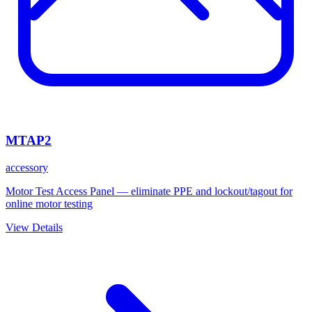
MTAP2
accessory
Motor Test Access Panel — eliminate PPE and lockout/tagout for
online motor testing
View Details