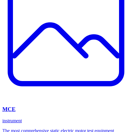
MCE
instrument
The most comprehensive static electric motor test equipment