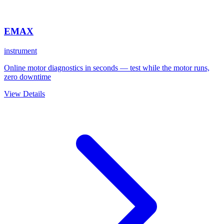
EMAX
instrument
Online motor diagnostics in seconds — test while the motor runs,
zero downtime
View Details