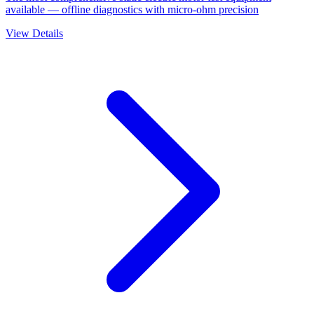
available — offline diagnostics with micro-ohm precision
View Details