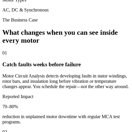
AC, DC & Synchronous
The Business Case
What changes when you can see inside
every motor
01
Catch faults weeks before failure
Motor Circuit Analysis detects developing faults in stator windings,
rotor bars, and insulation long before vibration or temperature
changes appear. You schedule the repair—not the other way around.
Reported Impact
70–80%
reduction in unplanned motor downtime with regular MCA test
programs.
02