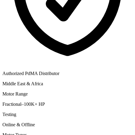
Authorized PdMA Distributor
Middle East & Africa
Motor Range
Fractional–100K+ HP
Testing
Online & Offline
Motor Types