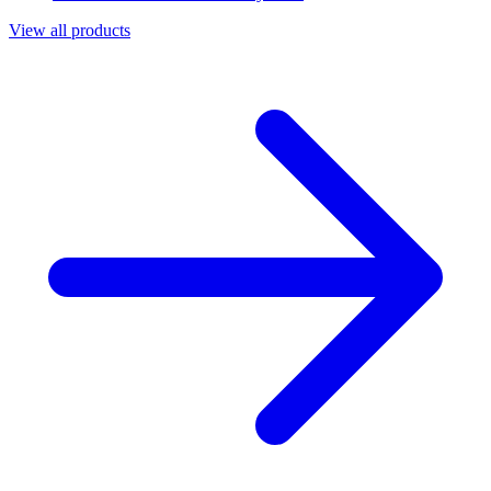
View all products