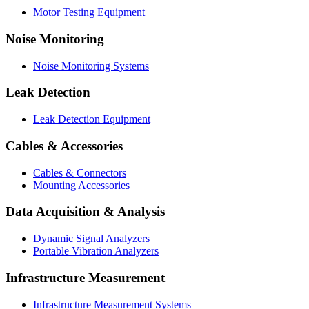
Motor Testing Equipment
Noise Monitoring
Noise Monitoring Systems
Leak Detection
Leak Detection Equipment
Cables & Accessories
Cables & Connectors
Mounting Accessories
Data Acquisition & Analysis
Dynamic Signal Analyzers
Portable Vibration Analyzers
Infrastructure Measurement
Infrastructure Measurement Systems