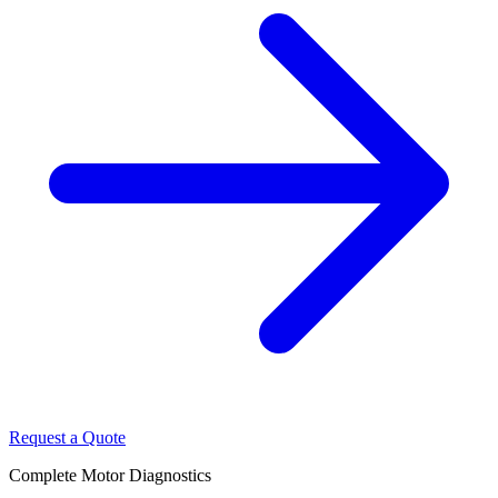
Request a Quote
Complete Motor Diagnostics