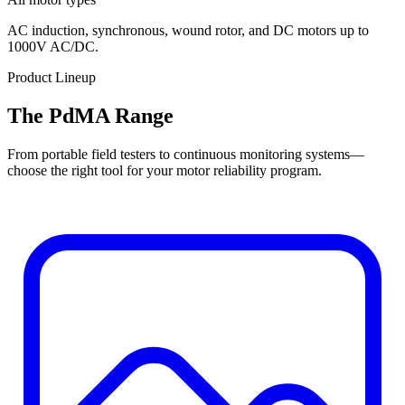
AC induction, synchronous, wound rotor, and DC motors up to
1000V AC/DC.
Product Lineup
The PdMA Range
From portable field testers to continuous monitoring systems—
choose the right tool for your motor reliability program.