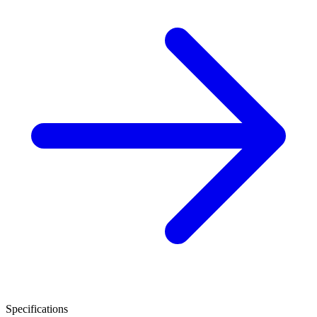
Specifications