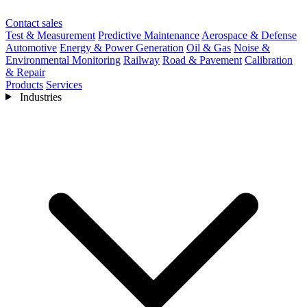
Contact sales
Test & Measurement
Predictive Maintenance
Aerospace & Defense
Automotive
Energy & Power Generation
Oil & Gas
Noise &
Environmental Monitoring
Railway
Road & Pavement
Calibration
& Repair
Products
Services
Industries