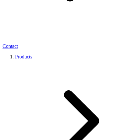
Contact
Products