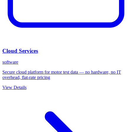
Cloud Services
software
Secure cloud platform for motor test data — no hardware, no IT
overhead, flat-rate pricing
View Details