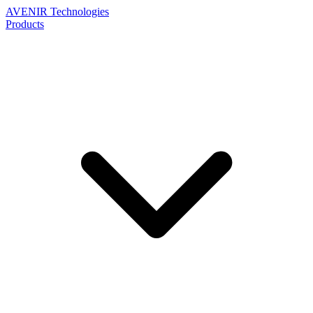
AVENIR
Technologies
Products