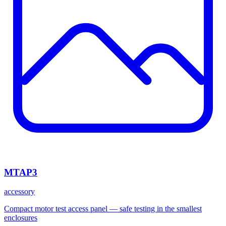
MTAP3
accessory
Compact motor test access panel — safe testing in the smallest
enclosures