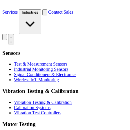
Services
Contact Sales
Industries
Sensors
Test & Measurement Sensors
Industrial Monitoring Sensors
Signal Conditioners & Electronics
Wireless IoT Monitoring
Vibration Testing & Calibration
Vibration Testing & Calibration
Calibration Systems
Vibration Test Controllers
Motor Testing