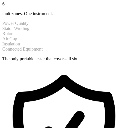
6
fault zones. One instrument.
Power Quality
Stator Winding
Rotor
Air Gap
Insulation
Connected Equipment
The only portable tester that covers all six.