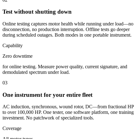
Test without shutting down
Online testing captures motor health while running under load—no
disconnection, no production interruption. Offline tests go deeper
during scheduled outages. Both modes in one portable instrument.
Capability
Zero downtime
for online testing. Measure power quality, current signature, and
demodulated spectrum under load.
03
One instrument for your entire fleet
AC induction, synchronous, wound rotor, DC—from fractional HP
to over 100,000 HP. One tester, one software platform, one training
investment. No patchwork of specialized tools.
Coverage
All motor types