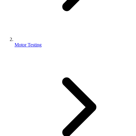
Motor Testing