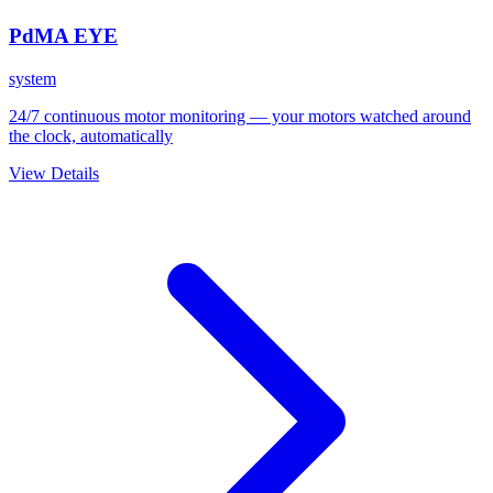
PdMA EYE
system
24/7 continuous motor monitoring — your motors watched around
the clock, automatically
View Details